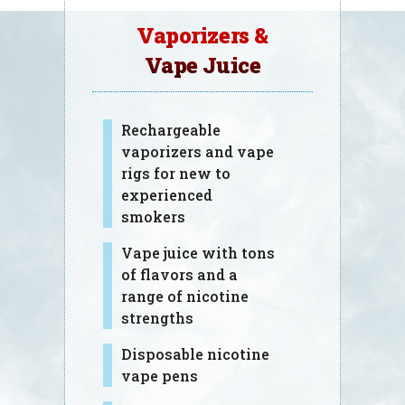
Vaporizers &
Vape Juice
Rechargeable
vaporizers and vape
rigs for new to
experienced
smokers
Vape juice with tons
of flavors and a
range of nicotine
strengths
Disposable nicotine
vape pens