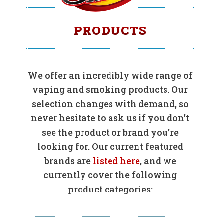
PRODUCTS
We offer an incredibly wide range of
vaping and smoking products. Our
selection changes with demand, so
never hesitate to ask us if you don’t
see the product or brand you’re
looking for. Our current featured
brands are
listed here
, and we
currently cover the following
product categories: