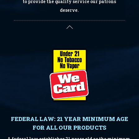
to provide the quality service our patrons
deserve.
Back
To
Top
FEDERAL LAW: 21 YEAR MINIMUM AGE
FOR ALL OUR PRODUCTS
A federal law establishes 21 years old as the minimum-