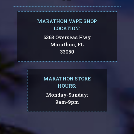
MARATHON VAPE SHOP
LOCATION:
6363 Overseas Hwy
Marathon, FL
33050
MARATHON STORE
HOURS:
Monday-Sunday:
9am-9pm