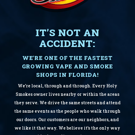
IT’S NOT AN
ACCIDENT:
WE’RE ONE OF THE FASTEST
GROWING VAPE AND SMOKE
SHOPS IN FLORIDA!
We’re local, through and through. Every Holy
Smokes owner lives nearby or within the areas
they serve. We drive the same streets and attend
the same events as the people who walk through
our doors. Our customers are our neighbors, and
we like it that way. We believe it’s the only way