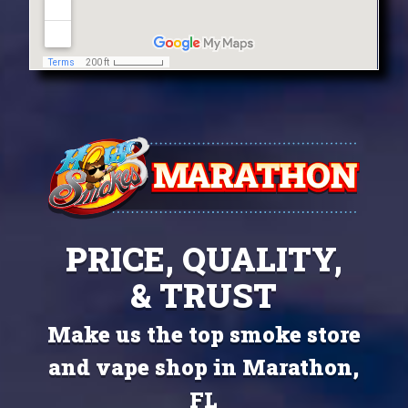
PRICE, QUALITY,
& TRUST
Make us the top smoke store
and vape shop in Marathon,
FL