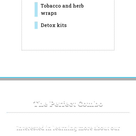
Tobacco and herb
wraps
Detox kits
The Perfect Combo
Interested in learning more about our