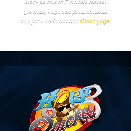
story as one of Florida’s fastest
growing vape shops and smoke
shops? Check out our
About page
.