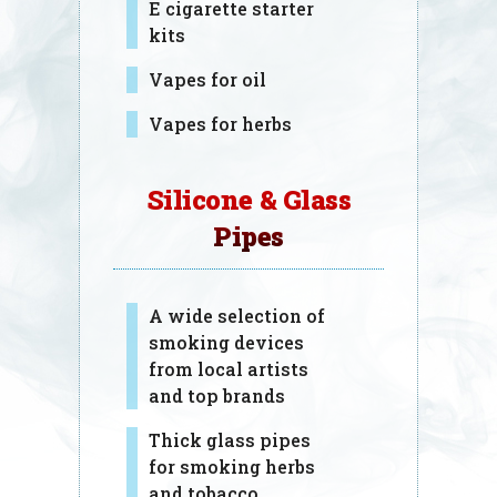
E cigarette starter
kits
Vapes for oil
Vapes for herbs
Silicone & Glass
Pipes
A wide selection of
smoking devices
from local artists
and top brands
Thick glass pipes
for smoking herbs
and tobacco