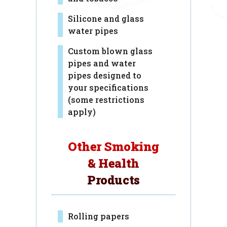
Silicone and glass
water pipes
Custom blown glass
pipes and water
pipes designed to
your specifications
(some restrictions
apply)
Other Smoking
& Health
Products
Rolling papers